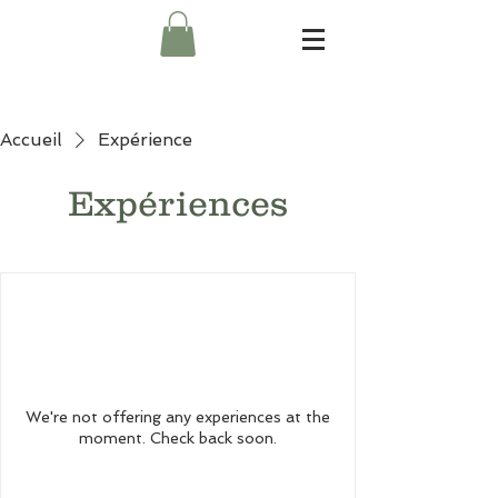
Accueil
Expérience
Expériences
We're not offering any experiences at the
moment. Check back soon.